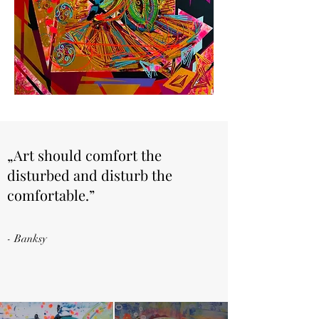
„Art should comfort the
disturbed and disturb the
comfortable.”
- Banksy