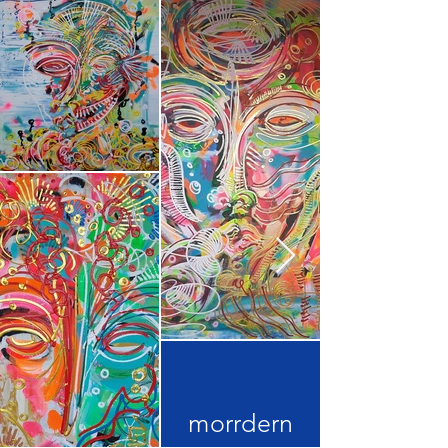
morrdern