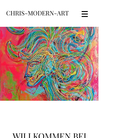
CHRIS-MODERN-ART
WILLKOMMEN BEI