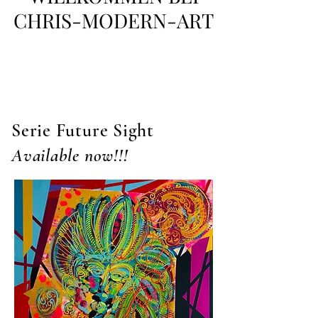
CHRIS-MODERN-ART
Serie Future Sight
Available now!!!