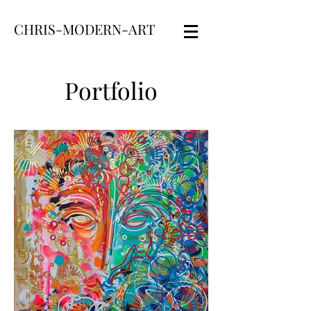
CHRIS-MODERN-ART
Portfolio