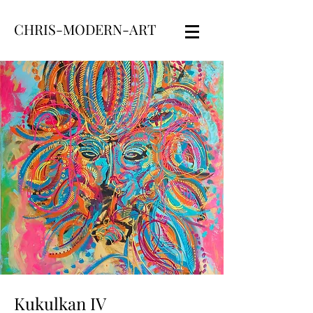
CHRIS-MODERN-ART
Kukulkan IV