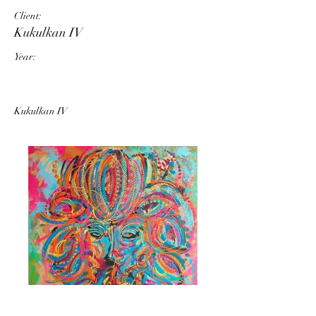
Client:
Kukulkan IV
Year:
Kukulkan IV