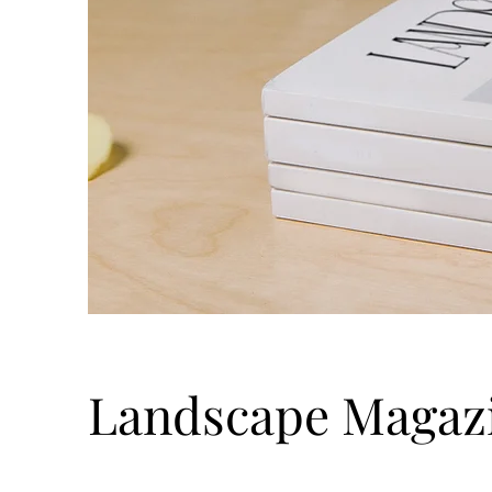
Landscape Magaz