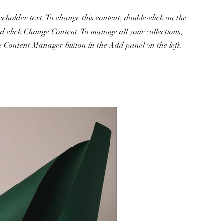
ceholder text. To change this content, double-click on the
d click Change Content. To manage all your collections,
he Content Manager button in the Add panel on the left.