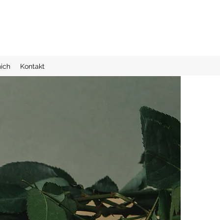
ich
Kontakt