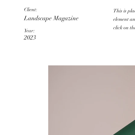
Client:
This is pla
Landscape Magazine
element an
click on t
Year:
2023