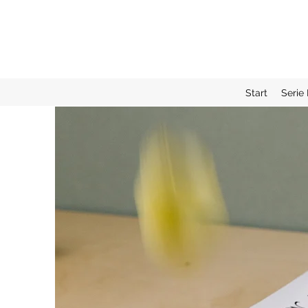
Start
Serie