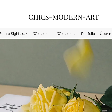
CHRIS-MODERN-ART
 Future Sight 2025
Werke 2023
Werke 2022
Portfolio
Über m