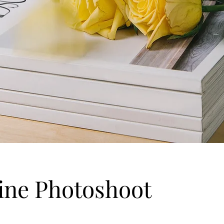
ine Photoshoot