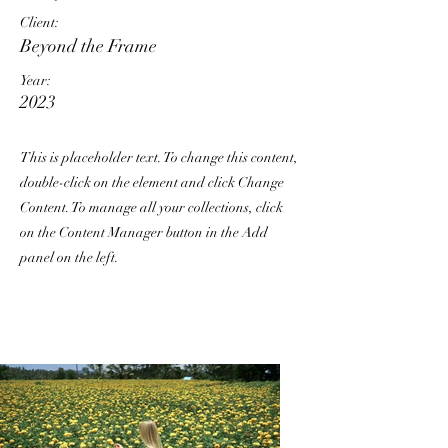
Client:
Beyond the Frame
Year:
2023
This is placeholder text. To change this content,
double-click on the element and click Change
Content. To manage all your collections, click
on the Content Manager button in the Add
panel on the left.