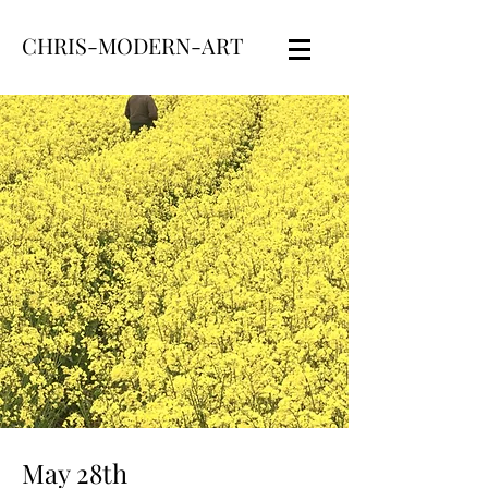
CHRIS-MODERN-ART
May 28th