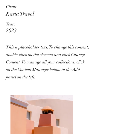
Client:
Kasta Travel
Year:
2023
This is placeholder text. To change this content,
double-click on the element and click Change
Content. To manage all your collections, click
on the Content Manager button in the Add
panel on the left.