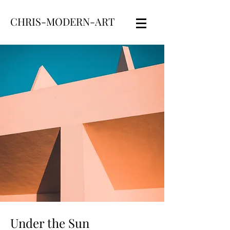
CHRIS-MODERN-ART
Under the Sun